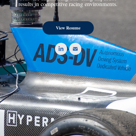
results in competitive racing environments.
View Resume