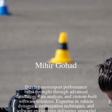
Mihir Gohad
Driving motorsport performance
breakthroughs through advanced
simulation, data analysis, and custom-built
software solutions. Expertise in vehicle
dynamics, optimization techniques, and
software engineering delivering impactful